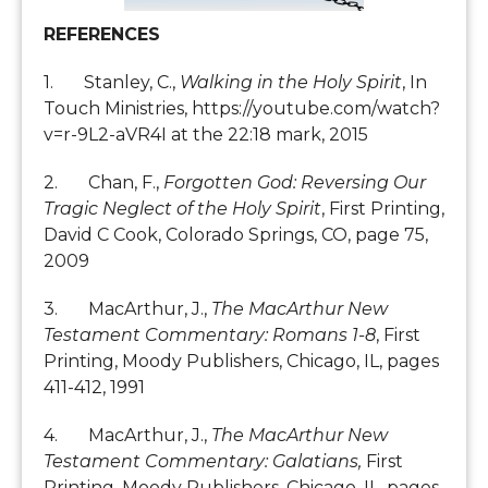
REFERENCES
1. Stanley, C.,
Walking in the Holy Spirit
, In
Touch Ministries, https://youtube.com/watch?
v=r-9L2-aVR4I at the 22:18 mark, 2015
2. Chan, F.,
Forgotten God: Reversing Our
Tragic Neglect of the Holy Spirit
, First Printing,
David C Cook, Colorado Springs, CO, page 75,
2009
3. MacArthur, J.,
The MacArthur New
Testament Commentary: Romans 1-8
, First
Printing, Moody Publishers, Chicago, IL, pages
411-412, 1991
4. MacArthur, J.,
The MacArthur New
Testament Commentary: Galatians,
First
Printing, Moody Publishers, Chicago, IL, pages