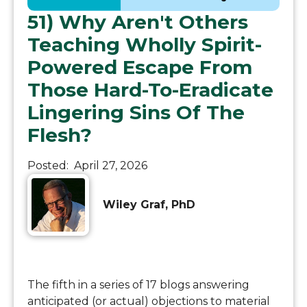
51) Why Aren't Others
Teaching Wholly Spirit-
Powered Escape From
Those Hard-To-Eradicate
Lingering Sins Of The
Flesh?
Posted:
April 27, 2026
Wiley Graf, PhD
The fifth in a series of 17 blogs answering
anticipated (or actual) objections to material