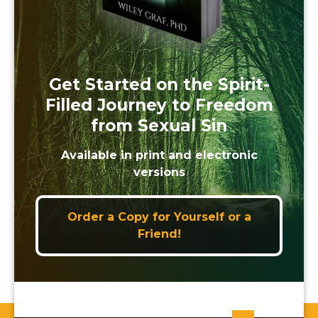
Get Started on the Spirit-
Filled Journey to Freedom
from Sexual Sin
Available in print and electronic
versions
Order a Copy for Yourself or a
Friend!