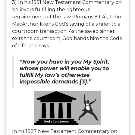
3) In his 1991 New Testament Commentary on
believers fulfilling the righteous
requirements of the law (Romans 8:1-4), John
MacArthur likens God’s saving of a sinner to a
courtroom transaction. As the saved sinner
exits the courtroom, God hands him the Code
of Life, and says:
“Now you have in you My Spirit,
whose power will enable you to
fulfill My law’s otherwise
impossible demands [3].”
In his 1987 New Testament Commentary on