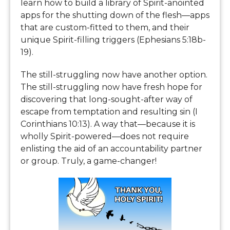
learn how to build a library of Spirit-anointed
apps for the shutting down of the flesh—apps
that are custom-fitted to them, and their
unique Spirit-filling triggers (Ephesians 5:18b-
19).
The still-struggling now have another option.
The still-struggling now have fresh hope for
discovering that long-sought-after way of
escape from temptation and resulting sin (I
Corinthians 10:13). A way that—because it is
wholly Spirit-powered—does not require
enlisting the aid of an accountability partner
or group. Truly, a game-changer!