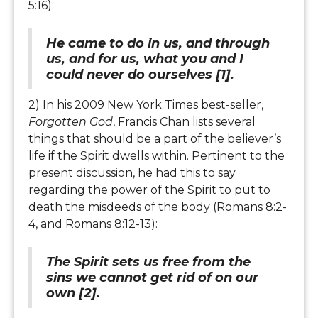
5:16):
He came to do in us, and through
us, and for us, what you and I
could never do ourselves [1].
2) In his 2009 New York Times best-seller,
Forgotten God
, Francis Chan lists several
things that should be a part of the believer’s
life if the Spirit dwells within. Pertinent to the
present discussion, he had this to say
regarding the power of the Spirit to put to
death the misdeeds of the body (Romans 8:2-
4, and Romans 8:12-13):
The Spirit sets us free from the
sins we cannot get rid of on our
own [2].