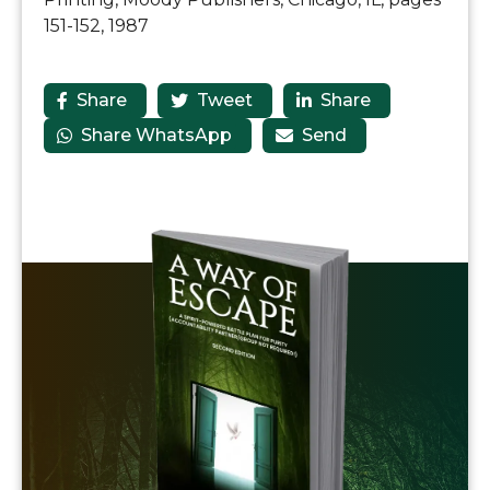
151-152, 1987
Share
Tweet
Share



Share WhatsApp
Send

