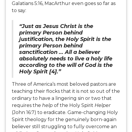
Galatians 5:16, MacArthur even goes so far as
to say:
“Just as Jesus Christ is the
primary Person behind
justification, the Holy Spirit is the
primary Person behind
sanctification ... All a believer
absolutely needs to live a holy life
according to the will of God is the
Holy Spirit [4].”
Three of America’s most beloved pastors are
teaching their flocks that it is not so out of the
ordinary to have a lingering sin or two that
requires the
help
of the Holy Spirit
Helper
(John 16:7) to eradicate. Game-changing Holy
Spirit theology for the genuinely born-again
believer still struggling to fully overcome an