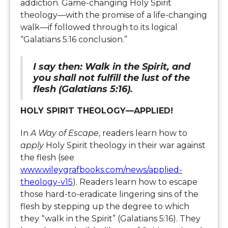
addiction. Game-changing Holy Spirit
theology—with the promise of a life-changing
walk—if followed through to its logical
“Galatians 5:16 conclusion.”
I say then: Walk in the Spirit, and
you shall not fulfill the lust of the
flesh (Galatians 5:16).
HOLY SPIRIT THEOLOGY—APPLIED!
In
A Way of Escape
, readers learn how to
apply
Holy Spirit theology in their war against
the flesh (see
www.wileygrafbooks.com/news/applied-
theology-v15
). Readers learn how to escape
those hard-to-eradicate lingering sins of the
flesh by stepping up the degree to which
they “walk in the Spirit” (Galatians 5:16). They