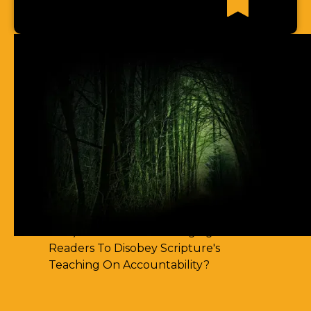
Recent News Articles
63) I Cannot Find Any Places Of
Spirit-Filling
62) Most Christian Men Don't Know
How To Walk In The Spirit
61) You Err By Insisting That
Accountability-Based Scripture
Passages Are Teaching Escape By
Works
60) Aren't You Encouraging Your
Readers To Disobey Scripture's
Teaching On Accountability?