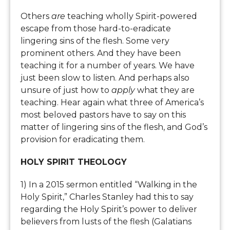
Others
are
teaching wholly Spirit-powered
escape from those hard-to-eradicate
lingering sins of the flesh. Some very
prominent others. And they have been
teaching it for a number of years. We have
just been slow to listen. And perhaps also
unsure of just how to
apply
what they are
teaching. Hear again what three of America’s
most beloved pastors have to say on this
matter of lingering sins of the flesh, and God’s
provision for eradicating them.
HOLY SPIRIT THEOLOGY
1) In a 2015 sermon entitled “Walking in the
Holy Spirit,” Charles Stanley had this to say
regarding the Holy Spirit’s power to deliver
believers from lusts of the flesh (Galatians