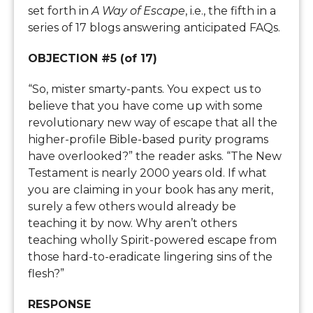
set forth in
A Way of Escape
, i.e., the fifth in a
series of 17 blogs answering anticipated FAQs.
OBJECTION #5 (of 17)
“So, mister smarty-pants. You expect us to
believe that you have come up with some
revolutionary new way of escape that all the
higher-profile Bible-based purity programs
have overlooked?” the reader asks. “The New
Testament is nearly 2000 years old. If what
you are claiming in your book has any merit,
surely a few others would already be
teaching it by now. Why aren’t others
teaching wholly Spirit-powered escape from
those hard-to-eradicate lingering sins of the
flesh?”
RESPONSE