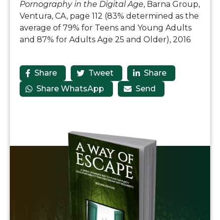
Pornography in the Digital Age
, Barna Group,
Ventura, CA, page 112 (83% determined as the
average of 79% for Teens and Young Adults
and 87% for Adults Age 25 and Older), 2016
Share
Tweet
Share



Share WhatsApp
Send

