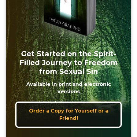
Get Started on the Spirit-
Filled Journey to Freedom
from Sexual Sin
Available in print and electronic
versions
Order a Copy for Yourself or a
Friend!