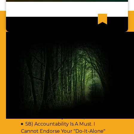
Recent News Articles
61) You Err By Insisting That
Accountability-Based Scripture
Passages Are Teaching Escape By
Works
60) Aren't You Encouraging Your
Readers To Disobey Scripture's
Teaching On Accountability?
59) It Seems Reckless To Teach A
"Do-It-Alone" Way Of Escape
58) Accountability Is A Must. I
Cannot Endorse Your "Do-It-Alone"