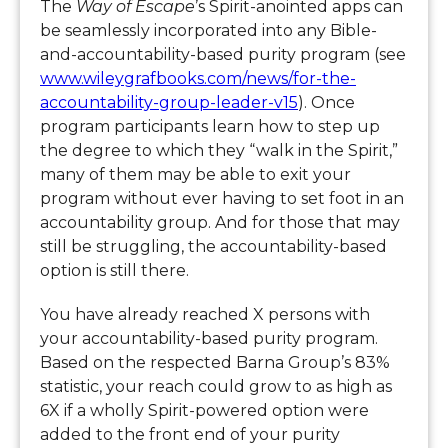
The
Way of Escape
’s Spirit-anointed apps can
be seamlessly incorporated into any Bible-
and-accountability-based purity program (see
www.wileygrafbooks.com/news/for-the-
accountability-group-leader-v15
). Once
program participants learn how to step up
the degree to which they “walk in the Spirit,”
many of them may be able to exit your
program without ever having to set foot in an
accountability group. And for those that may
still be struggling, the accountability-based
option is still there.
You have already reached X persons with
your accountability-based purity program.
Based on the respected Barna Group’s 83%
statistic, your reach could grow to as high as
6X if a wholly Spirit-powered option were
added to the front end of your purity