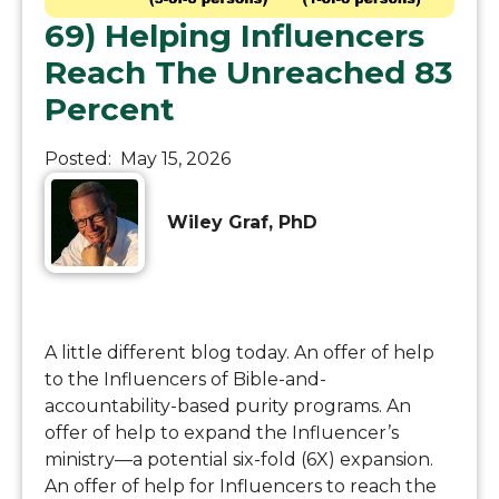
69) Helping Influencers
Reach The Unreached 83
Percent
Posted:
May 15, 2026
Wiley Graf, PhD
A little different blog today. An offer of help
to the Influencers of Bible-and-
accountability-based purity programs. An
offer of help to expand the Influencer’s
ministry—a potential six-fold (6X) expansion.
An offer of help for Influencers to reach the