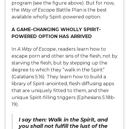
program (see the figure above). But for now,
the
Way of Escape
Battle Plan is the best
available wholly Spirit-powered option.
A GAME-CHANGING WHOLLY SPIRIT-
POWERED OPTION HAS ARRIVED
In
A Way of Escape
, readers learn how to
escape porn and other sins of the flesh, not by
starving the flesh, but by stepping up the
degree to which they “walk in the Spirit”
(Galatians 5:16). They learn how to build a
library of Spirit-anointed, flesh-diffusing apps
that are uniquely fitted to them, and their
unique Spirit-filling triggers (Ephesians 5:18b-
19).
I say then: Walk in the Spirit, and
you shall not fulfill the lust of the