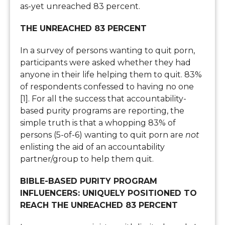
as-yet unreached 83 percent.
THE UNREACHED 83 PERCENT
In a survey of persons wanting to quit porn,
participants were asked whether they had
anyone in their life helping them to quit. 83%
of respondents confessed to having no one
[1]. For all the success that accountability-
based purity programs are reporting, the
simple truth is that a whopping 83% of
persons (5-of-6) wanting to quit porn are
not
enlisting the aid of an accountability
partner/group to help them quit.
BIBLE-BASED PURITY PROGRAM
INFLUENCERS: UNIQUELY POSITIONED TO
REACH THE UNREACHED 83 PERCENT