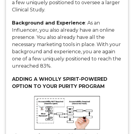
a few uniquely positioned to oversee a larger
Clinical Study.
Background and Experience
: As an
Influencer, you also already have an online
presence. You also already have all the
necessary marketing tools in place. With your
background and experience, you are again
one of a few uniquely positioned to reach the
unreached 83%.
ADDING A WHOLLY SPIRIT-POWERED
OPTION TO YOUR PURITY PROGRAM