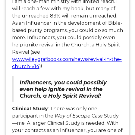
I am a one-man ministry with limited reach. I
will reach a few with my book, but many of
the unreached 83% will remain unreached.
As an Influencer in the development of Bible-
based purity programs, you could do so much
more. Influencers, you could possibly even
help ignite revival in the Church, a Holy Spirit
Revival (see
www.wileygrafbooks.com/news/revival-in-the-
church-v14
)!
Influencers, you could possibly
even help ignite revival in the
Church, a Holy Spirit Revival!
Clinical Study
: There was only one
participant in the
Way of Escape
Case Study
—me! A larger Clinical Study is needed. With
your contacts as an Influencer, you are one of