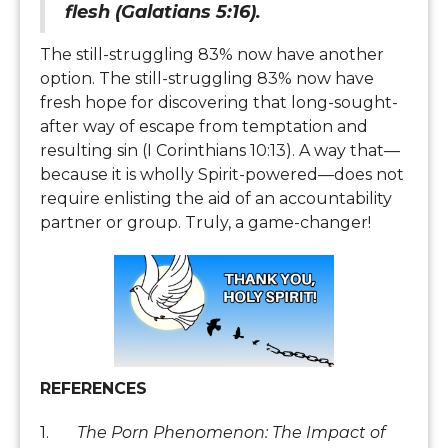
flesh (Galatians 5:16).
The still-struggling 83% now have another
option. The still-struggling 83% now have
fresh hope for discovering that long-sought-
after way of escape from temptation and
resulting sin (I Corinthians 10:13). A way that—
because it is wholly Spirit-powered—does not
require enlisting the aid of an accountability
partner or group. Truly, a game-changer!
REFERENCES
1.
The Porn Phenomenon: The Impact of