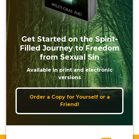
Get Started on the Spirit-
Filled Journey to Freedom
from Sexual Sin
Available in print and electronic
versions
Order a Copy for Yourself or a
Friend!