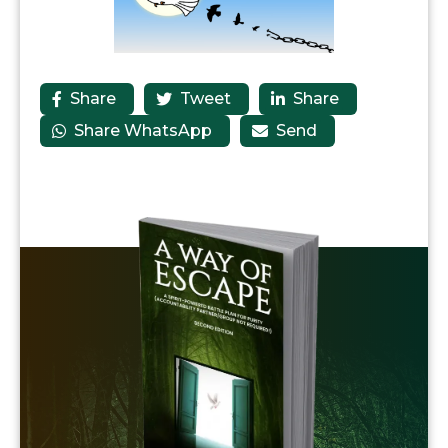
Share
Tweet
Share



Share WhatsApp
Send

