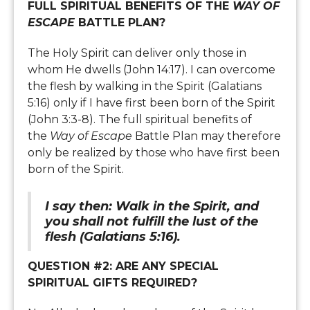
FULL SPIRITUAL BENEFITS OF THE
WAY OF
ESCAPE
BATTLE PLAN?
The Holy Spirit can deliver only those in
whom He dwells (John 14:17). I can overcome
the flesh by walking in the Spirit (Galatians
5:16) only if I have first been born of the Spirit
(John 3:3-8). The full spiritual benefits of
the
Way of Escape
Battle Plan may therefore
only be realized by those who have first been
born of the Spirit.
I say then: Walk in the Spirit, and
you shall not fulfill the lust of the
flesh (Galatians 5:16).
QUESTION #2: ARE ANY SPECIAL
SPIRITUAL GIFTS REQUIRED?