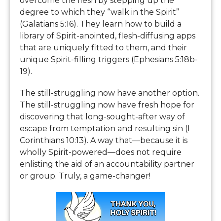
overcome the flesh by stepping up the
degree to which they “walk in the Spirit”
(Galatians 5:16). They learn how to build a
library of Spirit-anointed, flesh-diffusing apps
that are uniquely fitted to them, and their
unique Spirit-filling triggers (Ephesians 5:18b-
19).
The still-struggling now have another option.
The still-struggling now have fresh hope for
discovering that long-sought-after way of
escape from temptation and resulting sin (I
Corinthians 10:13). A way that—because it is
wholly Spirit-powered—does not require
enlisting the aid of an accountability partner
or group. Truly, a game-changer!