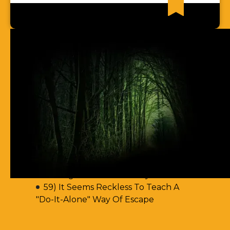
Recent News Articles
62) Most Christian Men Don't Know
How To Walk In The Spirit
61) You Err By Insisting That
Accountability-Based Scripture
Passages Are Teaching Escape By
Works
60) Aren't You Encouraging Your
Readers To Disobey Scripture's
Teaching On Accountability?
59) It Seems Reckless To Teach A
"Do-It-Alone" Way Of Escape