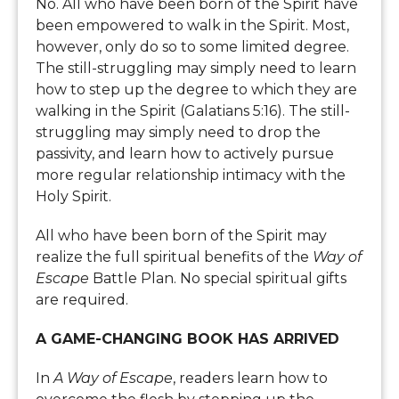
No. All who have been born of the Spirit have
been empowered to walk in the Spirit. Most,
however, only do so to some limited degree.
The still-struggling may simply need to learn
how to step up the degree to which they are
walking in the Spirit (Galatians 5:16). The still-
struggling may simply need to drop the
passivity, and learn how to actively pursue
more regular relationship intimacy with the
Holy Spirit.
All who have been born of the Spirit may
realize the full spiritual benefits of the
Way of
Escape
Battle Plan. No special spiritual gifts
are required.
A GAME-CHANGING BOOK HAS ARRIVED
In
A Way of Escape
, readers learn how to