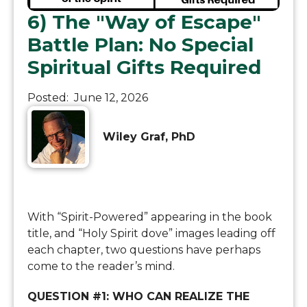
6) The "Way of Escape"
Battle Plan: No Special
Spiritual Gifts Required
Posted:
June 12, 2026
Wiley Graf, PhD
With “Spirit-Powered” appearing in the book
title, and “Holy Spirit dove” images leading off
each chapter, two questions have perhaps
come to the reader’s mind.
QUESTION #1: WHO CAN REALIZE THE