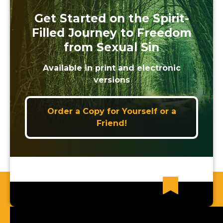
Get Started on the Spirit-
Filled Journey to Freedom
from Sexual Sin
Available in print and electronic
versions
Order a Copy for Yourself or a
Friend!
Recent News Articles