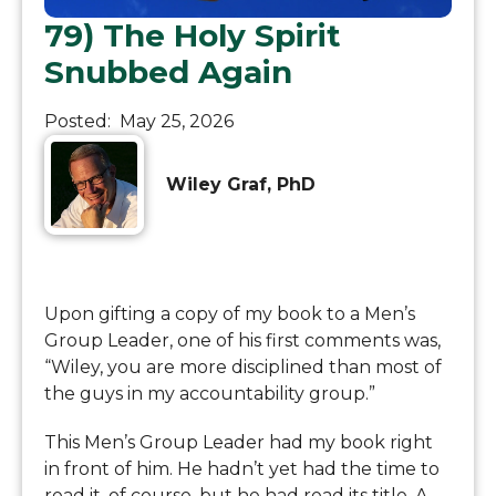
79) The Holy Spirit
Snubbed Again
Posted:
May 25, 2026
Wiley Graf, PhD
Upon gifting a copy of my book to a Men’s
Group Leader, one of his first comments was,
“Wiley, you are more disciplined than most of
the guys in my accountability group.”
This Men’s Group Leader had my book right
in front of him. He hadn’t yet had the time to
read it, of course, but he had read its title. A