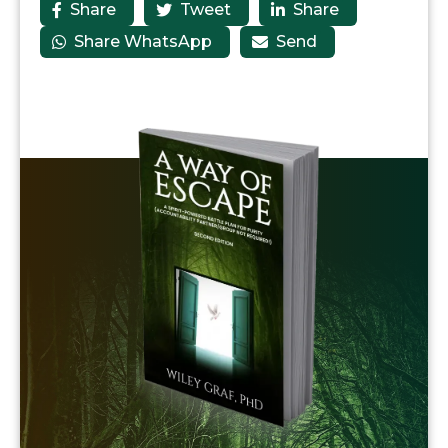
Share
Tweet
Share



Share WhatsApp
Send

