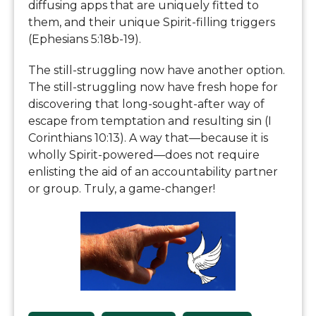
diffusing apps that are uniquely fitted to
them, and their unique Spirit-filling triggers
(Ephesians 5:18b-19).
The still-struggling now have another option.
The still-struggling now have fresh hope for
discovering that long-sought-after way of
escape from temptation and resulting sin (I
Corinthians 10:13). A way that—because it is
wholly Spirit-powered—does not require
enlisting the aid of an accountability partner
or group. Truly, a game-changer!