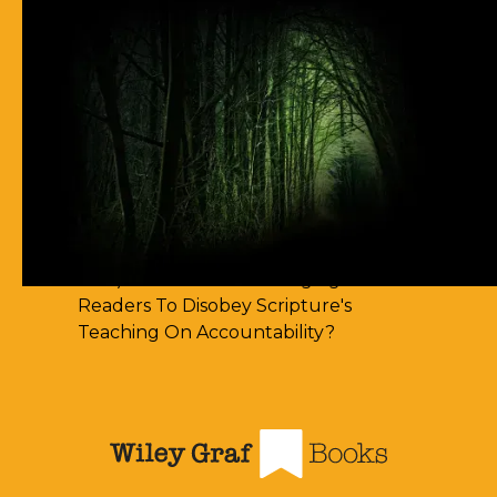
63) I Cannot Find Any Places Of
Spirit-Filling
62) Most Christian Men Don't Know
How To Walk In The Spirit
61) You Err By Insisting That
Accountability-Based Scripture
Passages Are Teaching Escape By
Works
60) Aren't You Encouraging Your
Readers To Disobey Scripture's
Teaching On Accountability?