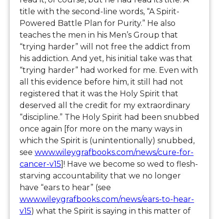
title with the second-line words, “A Spirit-
Powered Battle Plan for Purity.” He also
teaches the men in his Men’s Group that
“trying harder” will not free the addict from
his addiction. And yet, his initial take was that
“trying harder” had worked for me. Even with
all this evidence before him, it still had not
registered that it was the Holy Spirit that
deserved all the credit for my extraordinary
“discipline.” The Holy Spirit had been snubbed
once again [for more on the many ways in
which the Spirit is (unintentionally) snubbed,
see
www.wileygrafbooks.com/news/cure-for-
cancer-v15
]! Have we become so wed to flesh-
starving accountability that we no longer
have “ears to hear” (see
www.wileygrafbooks.com/news/ears-to-hear-
v15
) what the Spirit is saying in this matter of