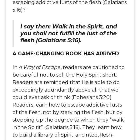
escaping addictive lusts of the flesh (Galatians
5:16)?
I say then: Walk in the Spirit, and
you shall not fulfill the lust of the
flesh (Galatians 5:16).
A GAME-CHANGING BOOK HAS ARRIVED
In
A Way of Escape
, readers are cautioned to
be careful not to sell the Holy Spirit short.
Readers are reminded that He is able to do
exceedingly abundantly above all that we
could ever ask or think (Ephesians 3:20).
Readers learn how to escape addictive lusts
of the flesh, not by starving the flesh, but by
stepping up the degree to which they “walk
in the Spirit” (Galatians 5:16). They learn how
to build a library of Spirit-anointed, flesh-