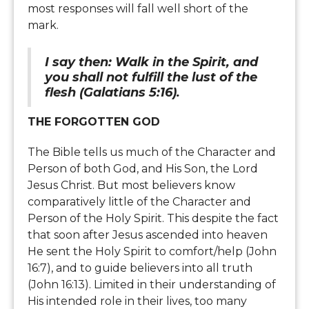
most responses will fall well short of the
mark.
I say then: Walk in the Spirit, and
you shall not fulfill the lust of the
flesh (Galatians 5:16).
THE FORGOTTEN GOD
The Bible tells us much of the Character and
Person of both God, and His Son, the Lord
Jesus Christ. But most believers know
comparatively little of the Character and
Person of the Holy Spirit. This despite the fact
that soon after Jesus ascended into heaven
He sent the Holy Spirit to comfort/help (John
16:7), and to guide believers into all truth
(John 16:13). Limited in their understanding of
His intended role in their lives, too many