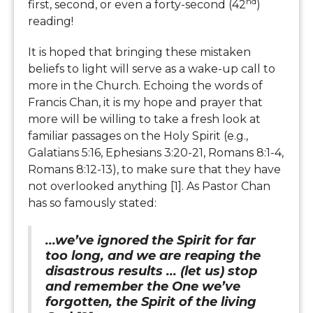
nd
first, second, or even a forty-second (42
)
reading!
It is hoped that bringing these mistaken
beliefs to light will serve as a wake-up call to
more in the Church. Echoing the words of
Francis Chan, it is my hope and prayer that
more will be willing to take a fresh look at
familiar passages on the Holy Spirit (e.g.,
Galatians 5:16, Ephesians 3:20-21, Romans 8:1-4,
Romans 8:12-13), to make sure that they have
not overlooked anything [1]. As Pastor Chan
has so famously stated:
...we’ve ignored the Spirit for far
too long, and we are reaping the
disastrous results ... (let us) stop
and remember the One we’ve
forgotten, the Spirit of the living