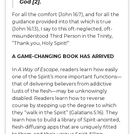
God [2].
For all the comfort (John 16:7), and for all the
guidance provided into that which is true
(John 16:13), I say to this oft-neglected, oft-
misunderstood Third Person in the Trinity,
“Thank you, Holy Spirit!”
A GAME-CHANGING BOOK HAS ARRIVED
In
A Way of Escape
, readers learn how easily
one of the Spirit’s more important functions—
that of delivering believers from addictive
lusts of the flesh—may be unknowingly
disabled. Readers learn how to reverse
course by stepping up the degree to which
they “walk in the Spirit” (Galatians 5:16). They
learn how to build a library of Spirit-anointed,
flesh-diffusing apps that are uniquely fitted