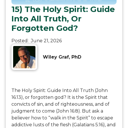
15) The Holy Spirit: Guide
Into All Truth, Or
Forgotten God?
Posted:
June 21, 2026
Wiley Graf, PhD
The Holy Spirit: Guide Into All Truth (John
16:13), or forgotten god? It is the Spirit that
convicts of sin, and of righteousness, and of
judgment to come (John 16:8). But ask a
believer how to “walk in the Spirit” to escape
addictive lusts of the flesh (Galatians 5:16), and