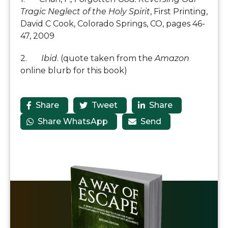
Tragic Neglect of the Holy Spirit
, First Printing,
David C Cook, Colorado Springs, CO, pages 46-
47, 2009
2.
Ibid
. (quote taken from the
Amazon
online blurb for this book)
Share
Tweet
Share



Share WhatsApp
Send

