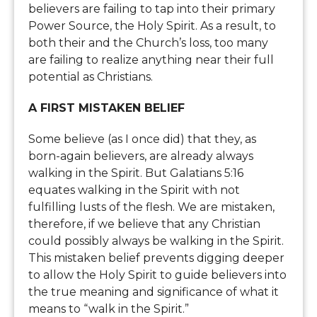
believers are failing to tap into their primary
Power Source, the Holy Spirit. As a result, to
both their and the Church’s loss, too many
are failing to realize anything near their full
potential as Christians.
A FIRST MISTAKEN BELIEF
Some believe (as I once did) that they, as
born-again believers, are already always
walking in the Spirit. But Galatians 5:16
equates walking in the Spirit with not
fulfilling lusts of the flesh. We are mistaken,
therefore, if we believe that any Christian
could possibly always be walking in the Spirit.
This mistaken belief prevents digging deeper
to allow the Holy Spirit to guide believers into
the true meaning and significance of what it
means to “walk in the Spirit.”