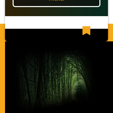
Recent News Articles
63) I Cannot Find Any Places Of
Spirit-Filling
62) Most Christian Men Don't Know
How To Walk In The Spirit
61) You Err By Insisting That
Accountability-Based Scripture
Passages Are Teaching Escape By
Works