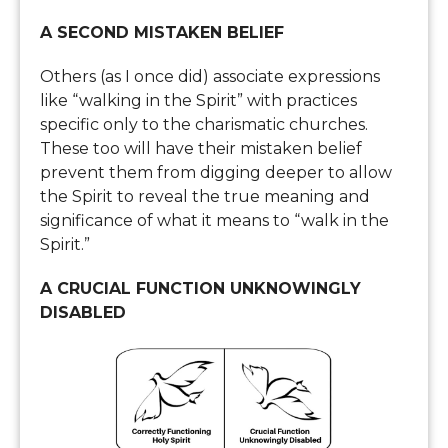
A SECOND MISTAKEN BELIEF
Others (as I once did) associate expressions
like “walking in the Spirit” with practices
specific only to the charismatic churches.
These too will have their mistaken belief
prevent them from digging deeper to allow
the Spirit to reveal the true meaning and
significance of what it means to “walk in the
Spirit.”
A CRUCIAL FUNCTION UNKNOWINGLY
DISABLED