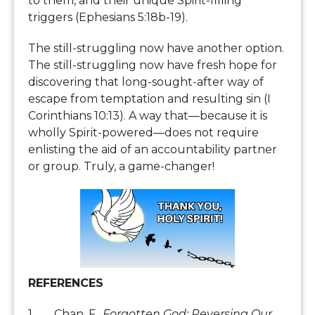
to them, and their unique Spirit-filling
triggers (Ephesians 5:18b-19).
The still-struggling now have another option.
The still-struggling now have fresh hope for
discovering that long-sought-after way of
escape from temptation and resulting sin (I
Corinthians 10:13). A way that—because it is
wholly Spirit-powered—does not require
enlisting the aid of an accountability partner
or group. Truly, a game-changer!
REFERENCES
1. Chan, F.
, Forgotten God: Reversing Our