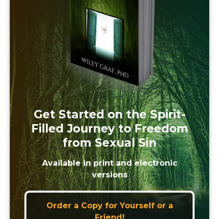
Get Started on the Spirit-
Filled Journey to Freedom
from Sexual Sin
Available in print and electronic
versions
Order a Copy for Yourself or a
Friend!