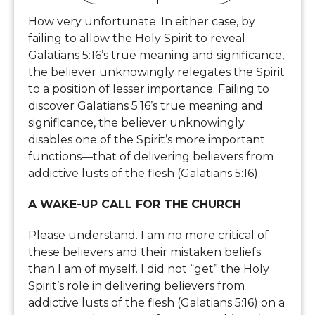
How very unfortunate. In either case, by
failing to allow the Holy Spirit to reveal
Galatians 5:16’s true meaning and significance,
the believer unknowingly relegates the Spirit
to a position of lesser importance. Failing to
discover Galatians 5:16’s true meaning and
significance, the believer unknowingly
disables one of the Spirit’s more important
functions—that of delivering believers from
addictive lusts of the flesh (Galatians 5:16).
A WAKE-UP CALL FOR THE CHURCH
Please understand. I am no more critical of
these believers and their mistaken beliefs
than I am of myself. I did not “get” the Holy
Spirit’s role in delivering believers from
addictive lusts of the flesh (Galatians 5:16) on a