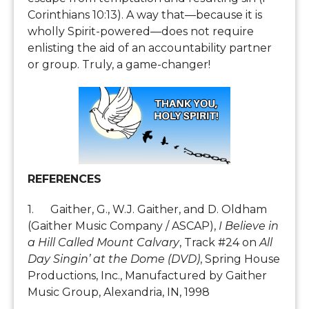
Corinthians 10:13). A way that—because it is
wholly Spirit-powered—does not require
enlisting the aid of an accountability partner
or group. Truly, a game-changer!
REFERENCES
1. Gaither, G., W.J. Gaither, and D. Oldham
(Gaither Music Company / ASCAP),
I Believe in
a Hill Called Mount Calvary
, Track #24 on
All
Day Singin’ at the Dome (DVD)
, Spring House
Productions, Inc., Manufactured by Gaither
Music Group, Alexandria, IN, 1998