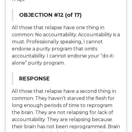
OBJECTION #12 (of 17)
All those that relapse have one thing in
common: No accountability. Accountability is a
must. Professionally speaking, I cannot
endorse a purity program that omits
accountability. I cannot endorse your “do-it-
alone” purity program.
RESPONSE
All those that relapse have a second thing in
common: They haven’t starved the flesh for
long enough periods of time to reprogram
the brain. They are not relapsing for lack of
accountability. They are relapsing because
their brain has not been reprogrammed. Brain