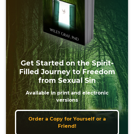
Get Started on the Spirit-
Filled Journey to Freedom
from Sexual Sin
Available in print and electronic
versions
Order a Copy for Yourself or a
Friend!