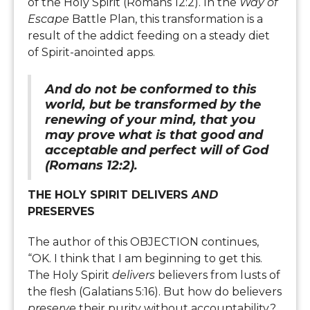
of the Holy Spirit (Romans 12:2). In the
Way of
Escape
Battle Plan, this transformation is a
result of the addict feeding on a steady diet
of Spirit-anointed apps.
And do not be conformed to this
world, but be transformed by the
renewing of your mind, that you
may prove what is that good and
acceptable and perfect will of God
(Romans 12:2).
THE HOLY SPIRIT DELIVERS
AND
PRESERVES
The author of this OBJECTION continues,
“OK. I think that I am beginning to get this.
The Holy Spirit
delivers
believers from lusts of
the flesh (Galatians 5:16). But how do believers
preserve
their purity without accountability?