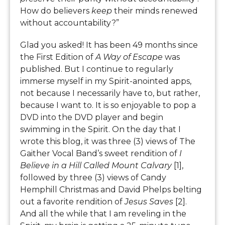
How do believers
keep
their minds renewed
without accountability?”
Glad you asked! It has been 49 months since
the First Edition of
A Way of Escape
was
published. But I continue to regularly
immerse myself in my Spirit-anointed apps,
not because I necessarily have to, but rather,
because I want to. It is so enjoyable to pop a
DVD into the DVD player and begin
swimming in the Spirit. On the day that I
wrote this blog, it was three (3) views of The
Gaither Vocal Band’s sweet rendition of
I
Believe in a Hill Called Mount Calvary
[1],
followed by three (3) views of Candy
Hemphill Christmas and David Phelps belting
out a favorite rendition of
Jesus Saves
[2].
And all the while that I am reveling in the