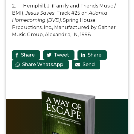
2. Hemphill, J. (Family and Friends Music /
BMI),
Jesus Saves
, Track #25 on
Atlanta
Homecoming (DVD)
, Spring House
Productions, Inc., Manufactured by Gaither
Music Group, Alexandria, IN, 1998
Share
Tweet
Share



Share WhatsApp
Send

