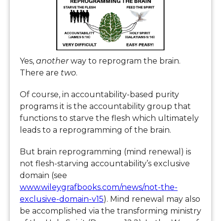
Yes,
another
way to reprogram the brain.
There are
two
.
Of course, in accountability-based purity
programs it is the accountability group that
functions to starve the flesh which ultimately
leads to a reprogramming of the brain.
But brain reprogramming (mind renewal) is
not flesh-starving accountability’s exclusive
domain (see
www.wileygrafbooks.com/news/not-the-
exclusive-domain-v15
). Mind renewal may also
be accomplished via the transforming ministry