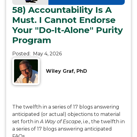
58) Accountability Is A
Must. I Cannot Endorse
Your "Do-It-Alone" Purity
Program
Posted:
May 4, 2026
Wiley Graf, PhD
The twelfth in a series of 17 blogs answering
anticipated (or actual) objections to material
set forth in
A Way of Escape
, i.e., the twelfth in
a series of 17 blogs answering anticipated
FAQs.