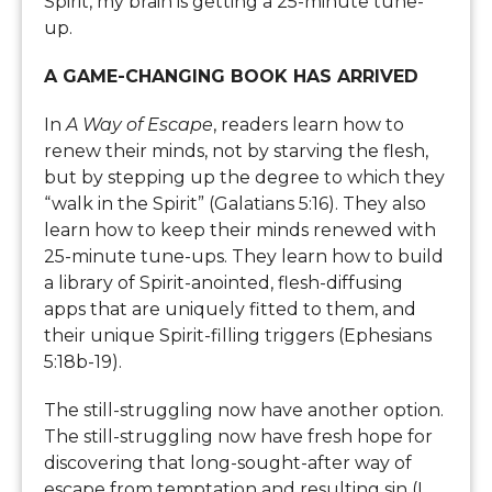
Spirit, my brain is getting a 25-minute tune-
up.
A GAME-CHANGING BOOK HAS ARRIVED
In
A Way of Escape
, readers learn how to
renew their minds, not by starving the flesh,
but by stepping up the degree to which they
“walk in the Spirit” (Galatians 5:16). They also
learn how to keep their minds renewed with
25-minute tune-ups. They learn how to build
a library of Spirit-anointed, flesh-diffusing
apps that are uniquely fitted to them, and
their unique Spirit-filling triggers (Ephesians
5:18b-19).
The still-struggling now have another option.
The still-struggling now have fresh hope for
discovering that long-sought-after way of
escape from temptation and resulting sin (I