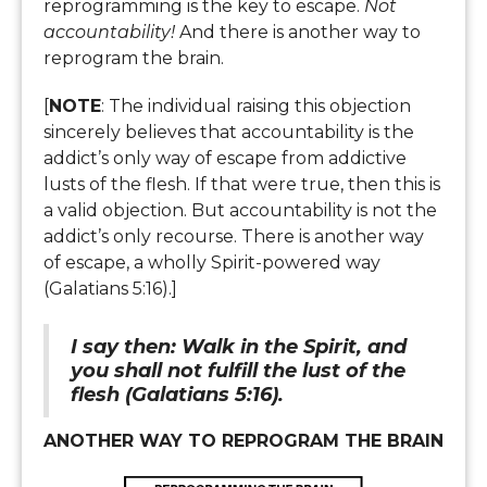
reprogramming is the key to escape.
Not
accountability!
And there is another way to
reprogram the brain.
[
NOTE
: The individual raising this objection
sincerely believes that accountability is the
addict’s only way of escape from addictive
lusts of the flesh. If that were true, then this is
a valid objection. But accountability is not the
addict’s only recourse. There is another way
of escape, a wholly Spirit-powered way
(Galatians 5:16).]
I say then: Walk in the Spirit, and
you shall not fulfill the lust of the
flesh (Galatians 5:16).
ANOTHER WAY TO REPROGRAM THE BRAIN