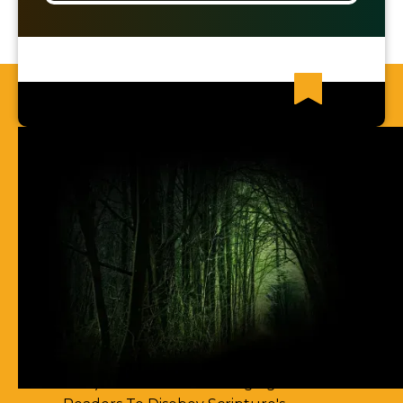
Recent News Articles
63) I Cannot Find Any Places Of
Spirit-Filling
62) Most Christian Men Don't Know
How To Walk In The Spirit
61) You Err By Insisting That
Accountability-Based Scripture
Passages Are Teaching Escape By
Works
60) Aren't You Encouraging Your