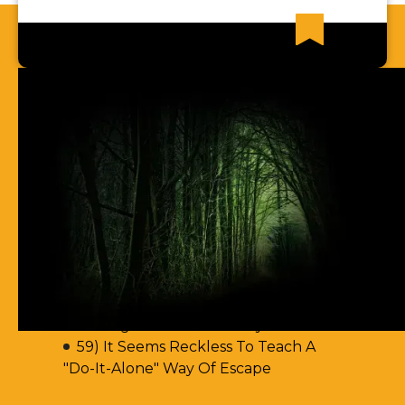
Recent News Articles
62) Most Christian Men Don't Know
How To Walk In The Spirit
61) You Err By Insisting That
Accountability-Based Scripture
Passages Are Teaching Escape By
Works
60) Aren't You Encouraging Your
Readers To Disobey Scripture's
Teaching On Accountability?
59) It Seems Reckless To Teach A
"Do-It-Alone" Way Of Escape