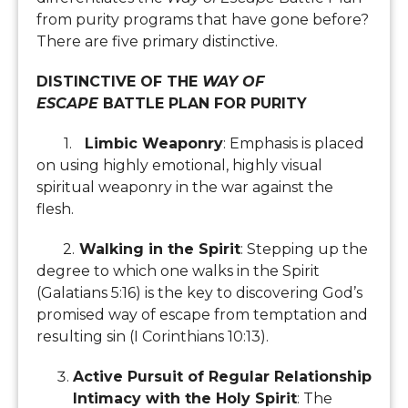
from purity programs that have gone before?
There are five primary distinctive.
DISTINCTIVE OF THE
WAY OF
ESCAPE
BATTLE PLAN FOR PURITY
1.
Limbic Weaponry
: Emphasis is placed
on using highly emotional, highly visual
spiritual weaponry in the war against the
flesh.
2.
Walking in the Spirit
: Stepping up the
degree to which one walks in the Spirit
(Galatians 5:16) is the key to discovering God’s
promised way of escape from temptation and
resulting sin (I Corinthians 10:13).
Active Pursuit of Regular Relationship
Intimacy with the Holy Spirit
: The