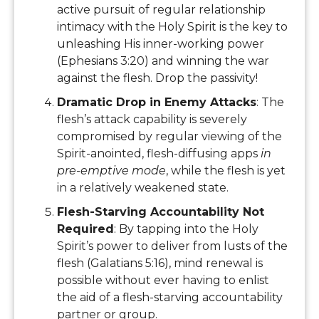
active pursuit of regular relationship
intimacy with the Holy Spirit is the key to
unleashing His inner-working power
(Ephesians 3:20) and winning the war
against the flesh. Drop the passivity!
Dramatic Drop in Enemy Attacks
: The
flesh’s attack capability is severely
compromised by regular viewing of the
Spirit-anointed, flesh-diffusing apps
in
pre-emptive mode
, while the flesh is yet
in a relatively weakened state.
Flesh-Starving Accountability Not
Required
: By tapping into the Holy
Spirit’s power to deliver from lusts of the
flesh (Galatians 5:16), mind renewal is
possible without ever having to enlist
the aid of a flesh-starving accountability
partner or group.