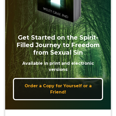
Get Started on the Spirit-
Filled Journey to Freedom
from Sexual Sin
Available in print and electronic
versions
Order a Copy for Yourself or a
Friend!