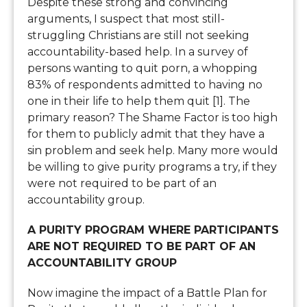
Despite these strong and convincing
arguments, I suspect that most still-
struggling Christians are still not seeking
accountability-based help. In a survey of
persons wanting to quit porn, a whopping
83% of respondents admitted to having no
one in their life to help them quit [1]. The
primary reason? The Shame Factor is too high
for them to publicly admit that they have a
sin problem and seek help. Many more would
be willing to give purity programs a try, if they
were not required to be part of an
accountability group.
A PURITY PROGRAM WHERE PARTICIPANTS
ARE NOT REQUIRED TO BE PART OF AN
ACCOUNTABILITY GROUP
Now imagine the impact of a Battle Plan for