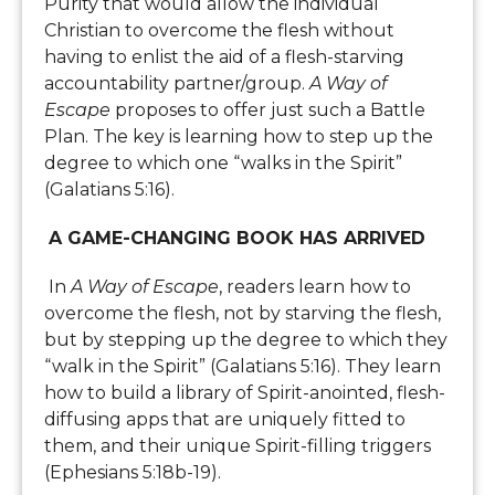
Purity that would allow the individual
Christian to overcome the flesh without
having to enlist the aid of a flesh-starving
accountability partner/group.
A Way of
Escape
proposes to offer just such a Battle
Plan. The key is learning how to step up the
degree to which one “walks in the Spirit”
(Galatians 5:16).
A GAME-CHANGING BOOK HAS ARRIVED
In
A Way of Escape
, readers learn how to
overcome the flesh, not by starving the flesh,
but by stepping up the degree to which they
“walk in the Spirit” (Galatians 5:16). They learn
how to build a library of Spirit-anointed, flesh-
diffusing apps that are uniquely fitted to
them, and their unique Spirit-filling triggers
(Ephesians 5:18b-19).