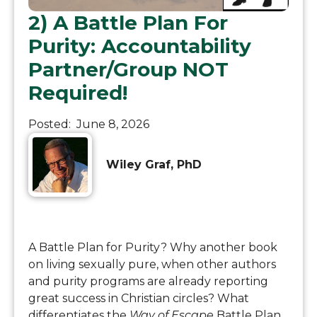
2) A Battle Plan For
Purity: Accountability
Partner/Group NOT
Required!
Posted:
June 8, 2026
Wiley Graf, PhD
A Battle Plan for Purity? Why another book
on living sexually pure, when other authors
and purity programs are already reporting
great success in Christian circles? What
differentiates the
Way of Escape
Battle Plan