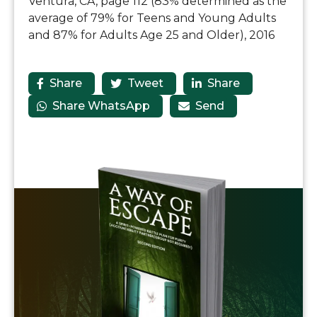
Ventura, CA, page 112 (83% determined as the
average of 79% for Teens and Young Adults
and 87% for Adults Age 25 and Older), 2016
Share
Tweet
Share



Share WhatsApp
Send

