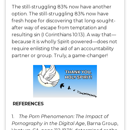
The still-struggling 83% now have another
option. The still-struggling 83% now have
fresh hope for discovering that long-sought-
after way of escape from temptation and
resulting sin (I Corinthians 10:13). A way that—
because it is wholly Spirit-powered—does not
require enlisting the aid of an accountability
partner or group. Truly, a game-changer!
REFERENCES
1.
The Porn Phenomenon: The Impact of
Pornography in the Digital Age
, Barna Group,