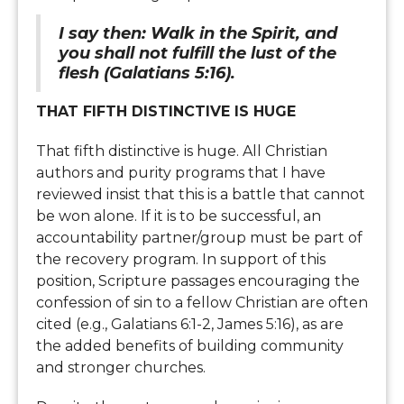
I say then: Walk in the Spirit, and
you shall not fulfill the lust of the
flesh (Galatians 5:16).
THAT FIFTH DISTINCTIVE IS HUGE
That fifth distinctive is huge. All Christian
authors and purity programs that I have
reviewed insist that this is a battle that cannot
be won alone. If it is to be successful, an
accountability partner/group must be part of
the recovery program. In support of this
position, Scripture passages encouraging the
confession of sin to a fellow Christian are often
cited (e.g., Galatians 6:1-2, James 5:16), as are
the added benefits of building community
and stronger churches.