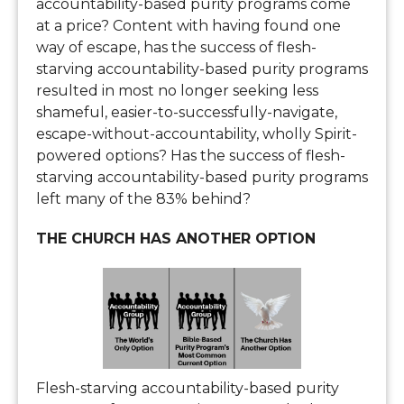
accountability-based purity programs come
at a price? Content with having found one
way of escape, has the success of flesh-
starving accountability-based purity programs
resulted in most no longer seeking less
shameful, easier-to-successfully-navigate,
escape-without-accountability, wholly Spirit-
powered options? Has the success of flesh-
starving accountability-based purity programs
left many of the 83% behind?
THE CHURCH HAS ANOTHER OPTION
Flesh-starving accountability-based purity