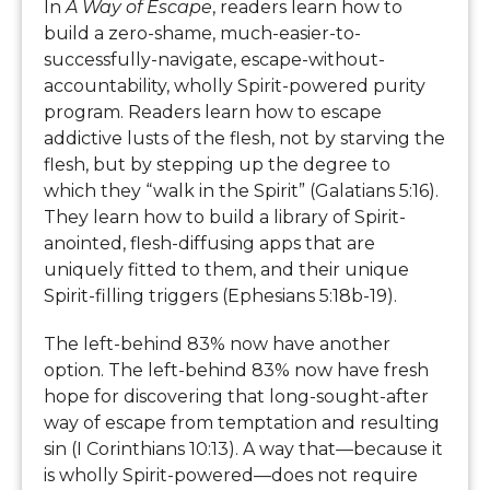
In
A Way of Escape
, readers learn how to
build a zero-shame, much-easier-to-
successfully-navigate, escape-without-
accountability, wholly Spirit-powered purity
program. Readers learn how to escape
addictive lusts of the flesh, not by starving the
flesh, but by stepping up the degree to
which they “walk in the Spirit” (Galatians 5:16).
They learn how to build a library of Spirit-
anointed, flesh-diffusing apps that are
uniquely fitted to them, and their unique
Spirit-filling triggers (Ephesians 5:18b-19).
The left-behind 83% now have another
option. The left-behind 83% now have fresh
hope for discovering that long-sought-after
way of escape from temptation and resulting
sin (I Corinthians 10:13). A way that—because it
is wholly Spirit-powered—does not require