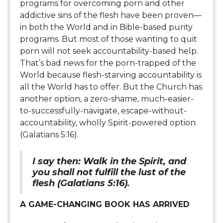
programs for overcoming porn and other
addictive sins of the flesh have been proven—
in both the World and in Bible-based purity
programs. But most of those wanting to quit
porn will not seek accountability-based help.
That’s bad news for the porn-trapped of the
World because flesh-starving accountability is
all the World has to offer. But the Church has
another option, a zero-shame, much-easier-
to-successfully-navigate, escape-without-
accountability, wholly Spirit-powered option
(Galatians 5:16).
I say then: Walk in the Spirit, and
you shall not fulfill the lust of the
flesh (Galatians 5:16).
A GAME-CHANGING BOOK HAS ARRIVED