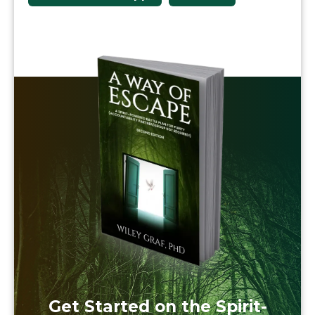
Get Started on the Spirit-