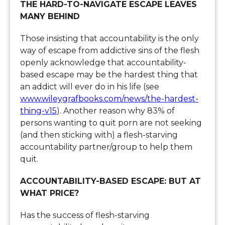
THE HARD-TO-NAVIGATE ESCAPE LEAVES
MANY BEHIND
Those insisting that accountability is the only
way of escape from addictive sins of the flesh
openly acknowledge that accountability-
based escape may be the hardest thing that
an addict will ever do in his life (see
www.wileygrafbooks.com/news/the-hardest-
thing-v15
). Another reason why 83% of
persons wanting to quit porn are not seeking
(and then sticking with) a flesh-starving
accountability partner/group to help them
quit.
ACCOUNTABILITY-BASED ESCAPE: BUT AT
WHAT PRICE?
Has the success of flesh-starving