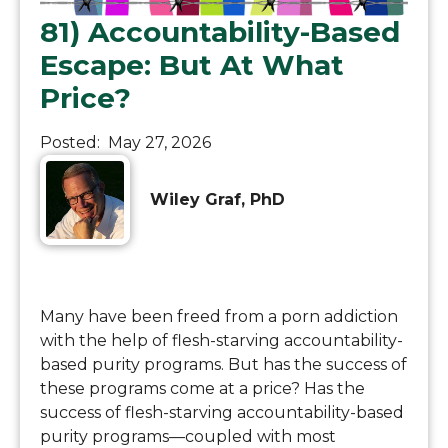
81) Accountability-Based
Escape: But At What
Price?
Posted:
May 27, 2026
Wiley Graf, PhD
Many have been freed from a porn addiction
with the help of flesh-starving accountability-
based purity programs. But has the success of
these programs come at a price? Has the
success of flesh-starving accountability-based
purity programs—coupled with most