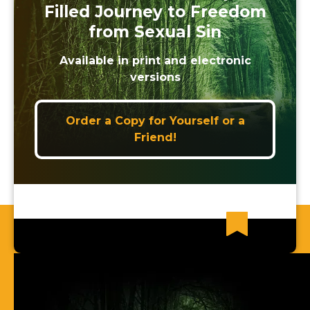
Filled Journey to Freedom
from Sexual Sin
Available in print and electronic
versions
Order a Copy for Yourself or a
Friend!
Recent News Articles