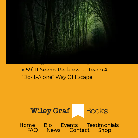
62) Most Christian Men Don't Know
How To Walk In The Spirit
61) You Err By Insisting That
Accountability-Based Scripture
Passages Are Teaching Escape By
Works
60) Aren't You Encouraging Your
Readers To Disobey Scripture's
Teaching On Accountability?
59) It Seems Reckless To Teach A
"Do-It-Alone" Way Of Escape
Home
Bio
Events
Testimonials
FAQ
News
Contact
Shop