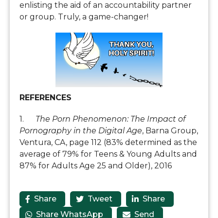
enlisting the aid of an accountability partner
or group. Truly, a game-changer!
REFERENCES
1.
The Porn Phenomenon: The Impact of
Pornography in the Digital Age
, Barna Group,
Ventura, CA, page 112 (83% determined as the
average of 79% for Teens & Young Adults and
87% for Adults Age 25 and Older), 2016
Share
Tweet
Share



Share WhatsApp
Send

