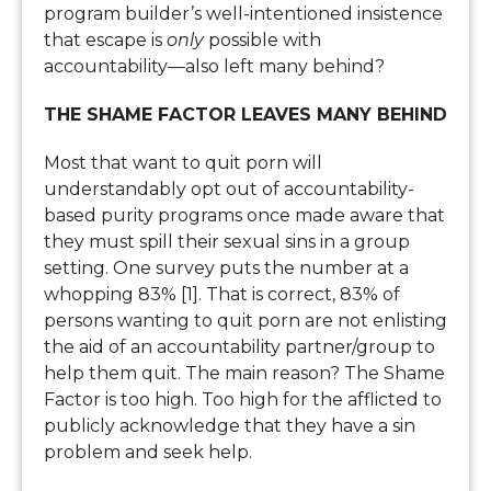
program builder’s well-intentioned insistence
that escape is
only
possible with
accountability—also left many behind?
THE SHAME FACTOR LEAVES MANY BEHIND
Most that want to quit porn will
understandably opt out of accountability-
based purity programs once made aware that
they must spill their sexual sins in a group
setting. One survey puts the number at a
whopping 83% [1]. That is correct, 83% of
persons wanting to quit porn are not enlisting
the aid of an accountability partner/group to
help them quit. The main reason? The Shame
Factor is too high. Too high for the afflicted to
publicly acknowledge that they have a sin
problem and seek help.